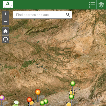
Header
Controller
+
Search
–