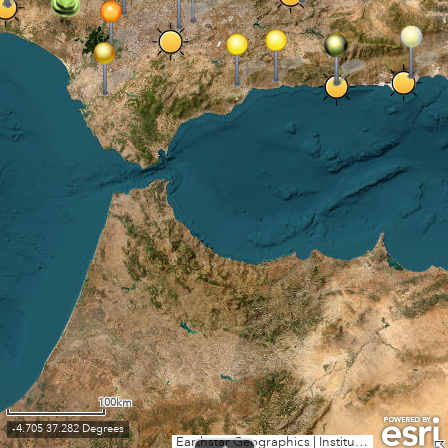
100km
-4.705 37.282 Degrees
Earthstar Geographics
|
Instituto Geográfico Nacional, Esri, TomTom, Garmin, FAO, NOAA, USGS